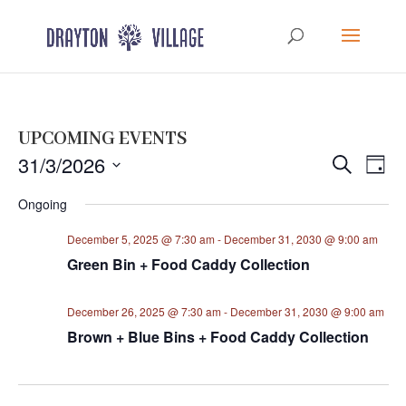
UPCOMING EVENTS
Events
Eve
31/3/2026
Search
Day
Vie
Search
Select
Nav
Ongoing
and
date.
Views
December 5, 2025 @ 7:30 am
-
December 31, 2030 @ 9:00 am
Navigat
Green Bin + Food Caddy Collection
December 26, 2025 @ 7:30 am
-
December 31, 2030 @ 9:00 am
Brown + Blue Bins + Food Caddy Collection