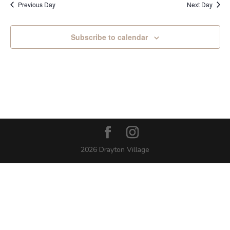
Previous Day
Next Day
Subscribe to calendar
2026 Drayton Village