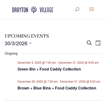
UPCOMING EVENTS
Events
Eve
30/3/2026
Search
Day
Vie
Search
Select
Nav
Ongoing
and
date.
Views
December 5, 2025 @ 7:30 am
-
December 31, 2030 @ 9:00 am
Navigat
Green Bin + Food Caddy Collection
December 26, 2025 @ 7:30 am
-
December 31, 2030 @ 9:00 am
Brown + Blue Bins + Food Caddy Collection