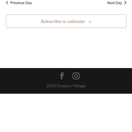
Previous Day
Next Day
Subscribe to calendar
2026 Drayton Village