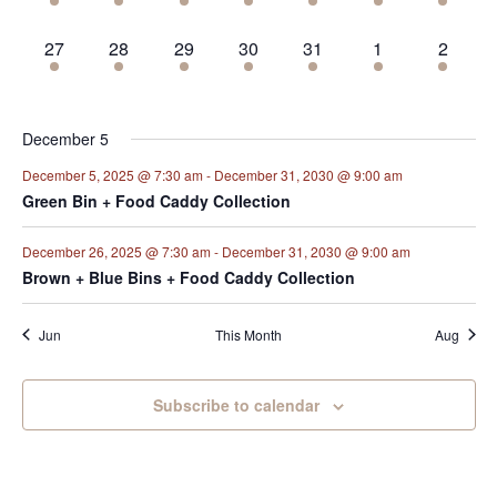
events,
events,
events,
events,
events,
events,
events,
2
2
2
2
2
2
2
27
28
29
30
31
1
2
events,
events,
events,
events,
events,
events,
events,
December 5
December 5, 2025 @ 7:30 am
-
December 31, 2030 @ 9:00 am
Green Bin + Food Caddy Collection
December 26, 2025 @ 7:30 am
-
December 31, 2030 @ 9:00 am
Brown + Blue Bins + Food Caddy Collection
Jun
This Month
Aug
Subscribe to calendar