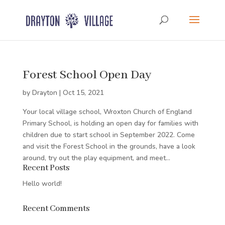
Forest School Open Day
by
Drayton
|
Oct 15, 2021
Your local village school, Wroxton Church of England
Primary School, is holding an open day for families with
children due to start school in September 2022. Come
and visit the Forest School in the grounds, have a look
around, try out the play equipment, and meet...
Recent Posts
Hello world!
Recent Comments