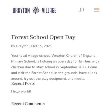
Forest School Open Day
by
Drayton
|
Oct 15, 2021
Your local village school, Wroxton Church of England
Primary School, is holding an open day for families with
children due to start school in September 2022. Come
and visit the Forest School in the grounds, have a look
around, try out the play equipment, and meet...
Recent Posts
Hello world!
Recent Comments