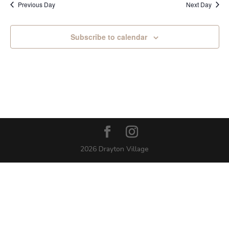
Previous Day
Next Day
Subscribe to calendar
2026 Drayton Village