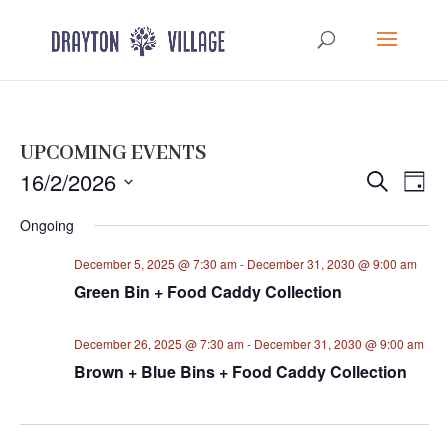
UPCOMING EVENTS
Events
Eve
16/2/2026
Search
Day
Vie
Search
Select
Nav
Ongoing
and
date.
Views
December 5, 2025 @ 7:30 am
-
December 31, 2030 @ 9:00 am
Navigat
Green Bin + Food Caddy Collection
December 26, 2025 @ 7:30 am
-
December 31, 2030 @ 9:00 am
Brown + Blue Bins + Food Caddy Collection