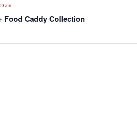
00 am
+ Food Caddy Collection