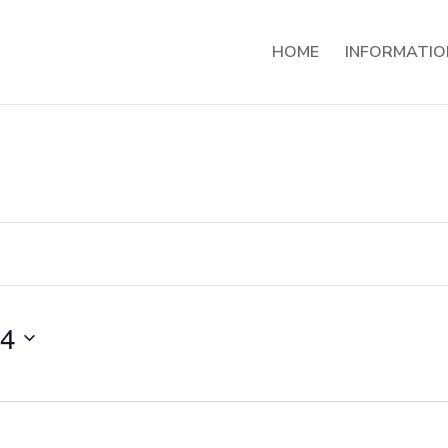
HOME
INFORMATIO
24