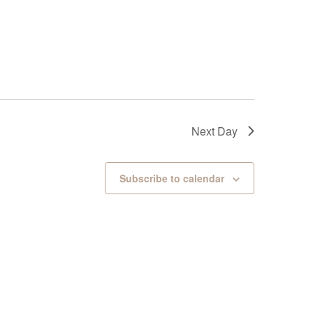
Next Day
Subscribe to calendar