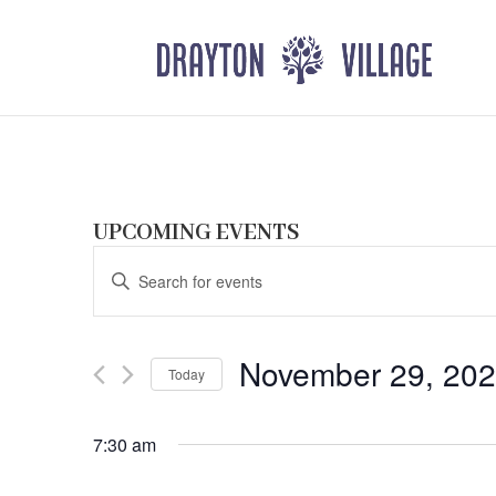
UPCOMING EVENTS
Events
Enter
Search
Keyword.
and
Search
Views
for
November 29, 20
Navigation
Events
Today
by
Select
Keyword.
date.
7:30 am