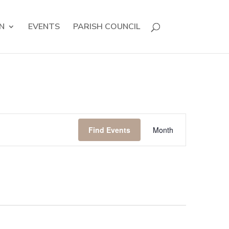
N
EVENTS
PARISH COUNCIL
Event
Views
Find Events
Month
Navigation