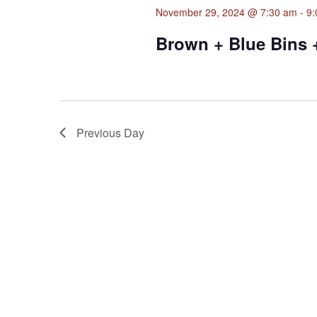
November 29, 2024 @ 7:30 am
-
9:
Brown + Blue Bins 
Previous Day