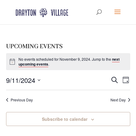
UPCOMING EVENTS
No events scheduled for November 9, 2024. Jump to the
next
upcoming events
.
Events
Eve
9/11/2024
Search
Day
Vie
Search
Select
Nav
and
date.
Previous Day
Next Day
Views
Navigat
Subscribe to calendar