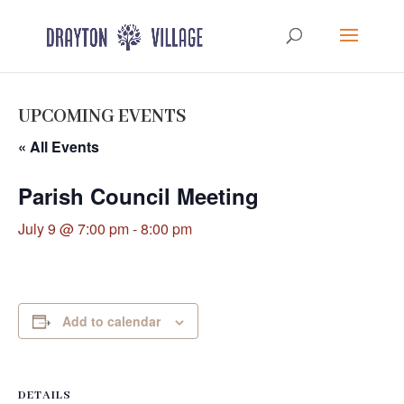
UPCOMING EVENTS
« All Events
Parish Council Meeting
July 9 @ 7:00 pm
-
8:00 pm
Add to calendar
DETAILS