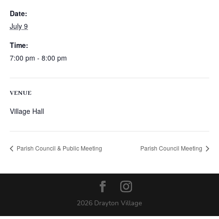
Date:
July 9
Time:
7:00 pm - 8:00 pm
VENUE
Village Hall
Parish Council & Public Meeting
Parish Council Meeting
2026 Drayton Village