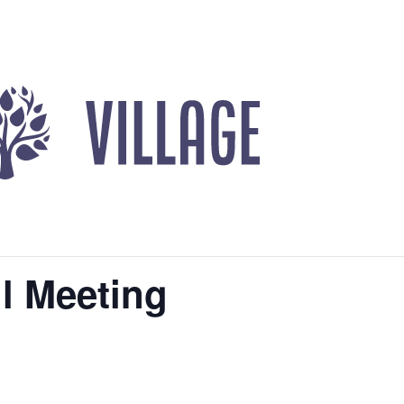
l Meeting