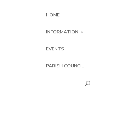
HOME
INFORMATION
EVENTS
PARISH COUNCIL