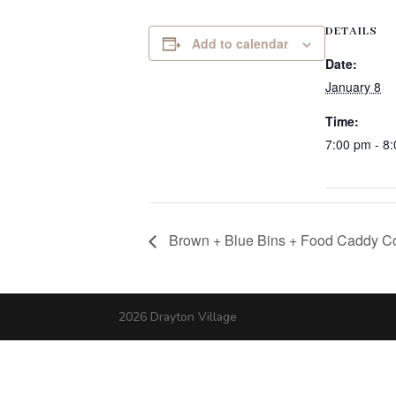
DETAILS
Add to calendar
Date:
January 8
Time:
7:00 pm - 8
Brown + Blue Bins + Food Caddy Co
2026 Drayton Village