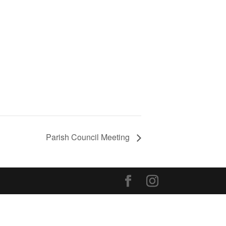
Parish Council Meeting