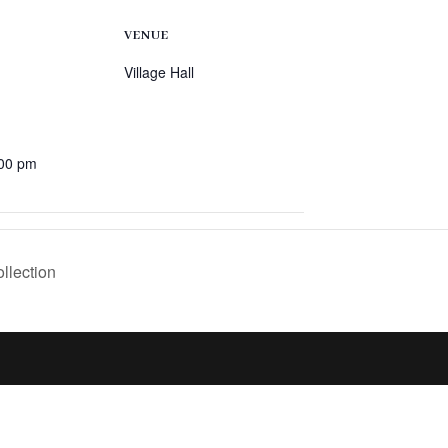
VENUE
Village Hall
:00 pm
llection