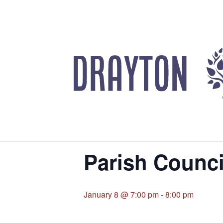
UPCOMING EVENTS
« All Events
This event has passed.
Parish Counci
January 8 @ 7:00 pm
-
8:00 pm