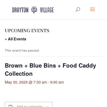
UPCOMING EVENTS
« All Events
This event has passed.
Brown + Blue Bins + Food Caddy
Collection
May 30, 2025 @ 7:30 am
-
9:00 am
Add to calendar