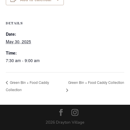
DETAILS
Date:
May 30, 2025
Time:
7:30 am - 9:00 am
Green Bin + Food Caddy Collection
Green Bin + Food Caddy
Collection
2026 Drayton Village