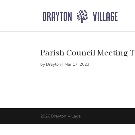
Parish Council Meeting 
by
Drayton
|
Mar 17, 2023
2026 Drayton Village