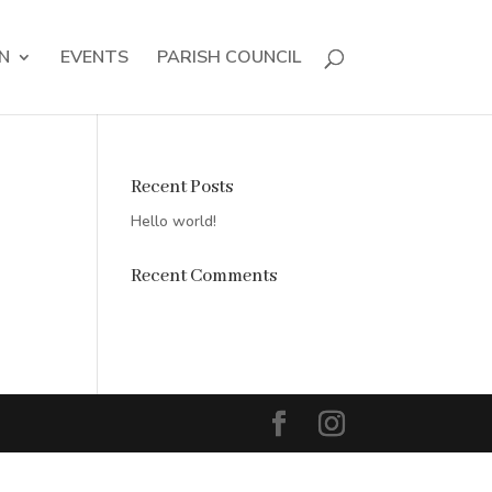
N
EVENTS
PARISH COUNCIL
Recent Posts
Hello world!
Recent Comments