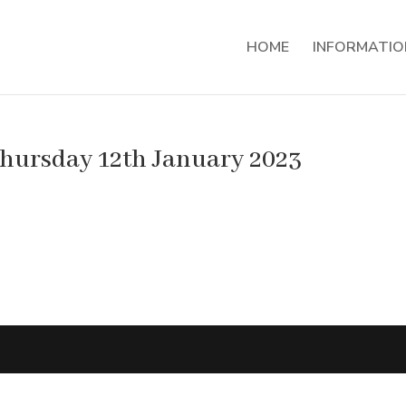
HOME
INFORMATIO
Thursday 12th January 2023