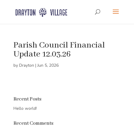
Parish Council Financial
Update 12.03.26
by
Drayton
|
Jun 5, 2026
Recent Posts
Hello world!
Recent Comments