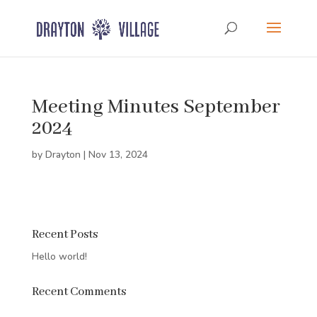
Meeting Minutes September
2024
by
Drayton
|
Nov 13, 2024
Recent Posts
Hello world!
Recent Comments