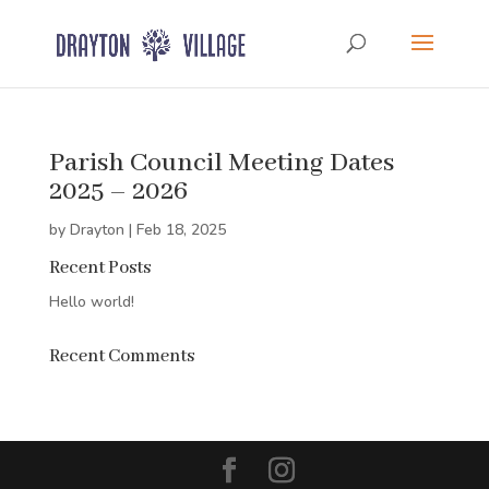
Parish Council Meeting Dates
2025 – 2026
by
Drayton
|
Feb 18, 2025
Recent Posts
Hello world!
Recent Comments